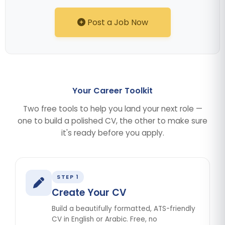
Post a Job Now
Your Career Toolkit
Two free tools to help you land your next role —
one to build a polished CV, the other to make sure
it's ready before you apply.
STEP 1
Create Your CV
Build a beautifully formatted, ATS-friendly
CV in English or Arabic. Free, no