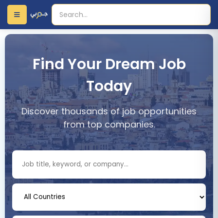
Find Your Dream Job
Today
Discover thousands of job opportunities
from top companies.