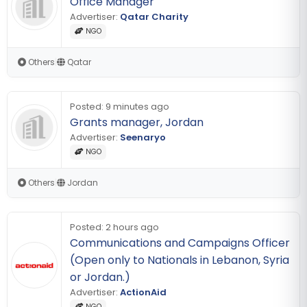
Office Manager
Advertiser:
Qatar Charity
NGO
Others
|
Qatar
Posted:
9 minutes ago
Grants manager, Jordan
Advertiser:
Seenaryo
NGO
Others
|
Jordan
Posted:
2 hours ago
Communications and Campaigns Officer
(Open only to Nationals in Lebanon, Syria
or Jordan.)
Advertiser:
ActionAid
NGO