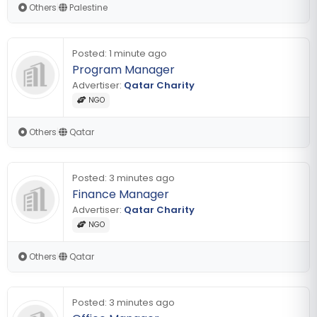
Others
|
Palestine
Posted:
1 minute ago
Program Manager
Advertiser:
Qatar Charity
NGO
Others
|
Qatar
Posted:
3 minutes ago
Finance Manager
Advertiser:
Qatar Charity
NGO
Others
|
Qatar
Posted:
3 minutes ago