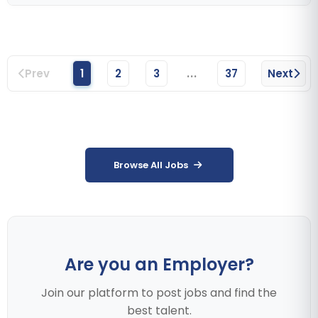
...
Prev
1
2
3
37
Next
Browse All Jobs
Are you an Employer?
Join our platform to post jobs and find the
best talent.