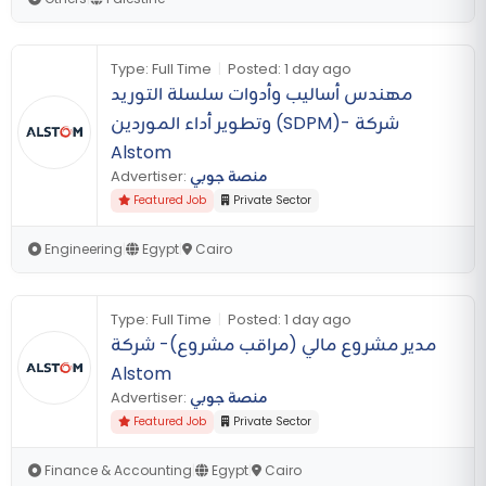
Type:
Full Time
|
Posted:
1 day ago
مهندس أساليب وأدوات سلسلة التوريد
وتطوير أداء الموردين (SDPM)- شركة
Alstom
Advertiser:
منصة جوبي
Featured Job
Private Sector
Engineering
|
Egypt
|
Cairo
Type:
Full Time
|
Posted:
1 day ago
مدير مشروع مالي (مراقب مشروع)- شركة
Alstom
Advertiser:
منصة جوبي
Featured Job
Private Sector
Finance & Accounting
|
Egypt
|
Cairo