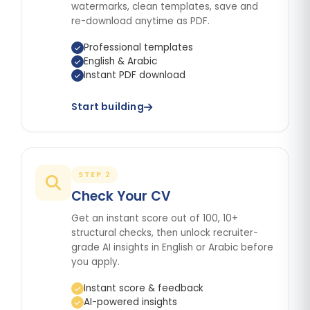
watermarks, clean templates, save and
re-download anytime as PDF.
Professional templates
English & Arabic
Instant PDF download
Start building
STEP 2
Check Your CV
Get an instant score out of 100, 10+
structural checks, then unlock recruiter-
grade AI insights in English or Arabic before
you apply.
Instant score & feedback
AI-powered insights