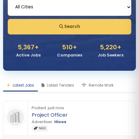
Search
5,367
+
510
+
5,220
+
Active Jobs
Companies
Job Seekers
Latest Jobs
Latest Tenders
Remote Work
Posted:
just now
Project Officer
Advertiser:
Hivos
NGO