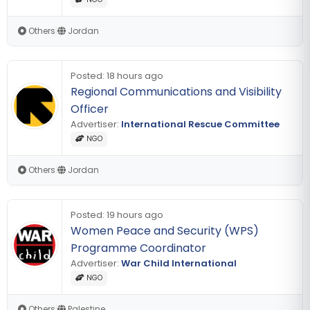
Others
|
Jordan
Posted:
18 hours ago
Regional Communications and Visibility
Officer
Advertiser:
International Rescue Committee
NGO
Others
|
Jordan
Posted:
19 hours ago
Women Peace and Security (WPS)
Programme Coordinator
Advertiser:
War Child International
NGO
Others
|
Palestine