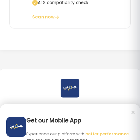
ATS compatibility check
Scan now
×
Get our Mobile App
DOWNLOAD ON THE
GET IT ON
App Store
Google Play
Experience our platform with
better performance