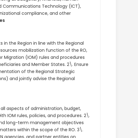
nd Communications Technology (ICT),
anizational compliance, and other
ies
 in the Region in line with the Regional
esources mobilization function of the RO,
or Migration (IOM) rules and procedures
neficiaries and Member States. 2\. Ensure
mentation of the Regional Strategic
ns) and jointly advise the Regional
 all aspects of administration, budget,
 IOM rules, policies, and procedures. 2\.
and long-term management objectives
tters within the scope of the RO. 3\.
N agencies, and partner entities on