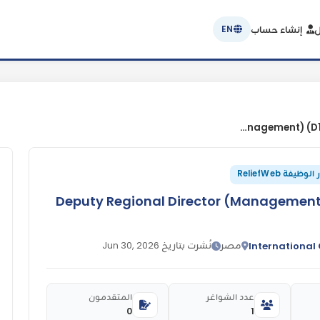
إنشاء حساب
ت
EN
21376 Deputy Regional Director (Management) (D1) Cairo RO, Egypt
مصدر الوظيفة R
21376 Deputy Regional Director (Managemen
نُشرت بتاريخ Jun 30, 2026
مصر
International
المتقدمون
عدد الشواغر
0
1