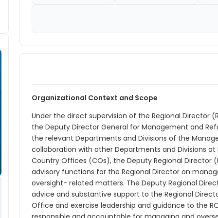
Organizational Context and Scope
Under the direct supervision of the Regional Director (R
the Deputy Director General for Management and Refo
the relevant Departments and Divisions of the Manage
collaboration with other Departments and Divisions at 
Country Offices (COs), the Deputy Regional Directo
advisory functions for the Regional Director on manag
oversight- related matters. The Deputy Regional Direc
advice and substantive support to the Regional Direc
Office and exercise leadership and guidance to the RO
responsible and accountable for managing and oversee