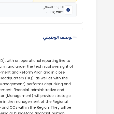
الموعد النهائي
Jul 12, 2026
الوصف الوظيفي
D), with an operational reporting line to
rm and under the technical oversight of
ment and Reform Pillar; and in close
Headquarters (HQ), as well as with the
r (Management) performs deputizing and
ement, financial, administrative and
tor (Management) will provide strategic
tor in the management of the Regional
 and COs within the Region. They will be
ing all budgetary, financial, human