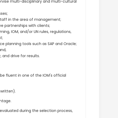
vise multi-disciplinary and multi-cultural
ses;
staff in the area of management;
e partnerships with clients;
ng, IOM, and/or UN rules, regulations,
t;
rce planning tools such as SAP and Oracle;
and,
nd drive for results.
be fluent in one of the IOM's official
 written).
ntage.
y evaluated during the selection process,