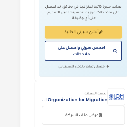
صمّم سيرة ذاتية احترافية في دقائق، ثم احصل
على ملاحظات فورية لتحسينها قبل التقديم
على أي وظيفة.
أنشئ سيرتي الذاتية
افحص سيرتي واحصل على
ملاحظات
يتضمّن تحليلاً بالذكاء الاصطناعي
الجهة المعلنة
International Organization for Migration
عرض ملف الشركة