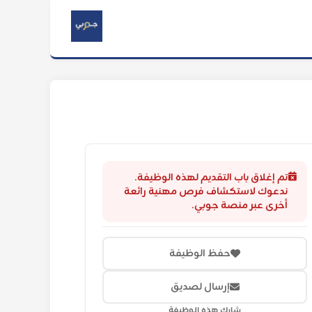
تم إغلاق باب التقديم لهذه الوظيفة.
ندعوك لاستكشاف فرص مهنية رائعة
أخرى عبر منصة جوبي.
حفظ الوظيفة
إرسال لصديق
شارك هذه الوظيفة