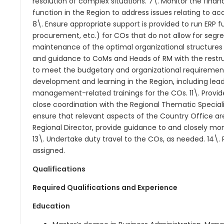
resolution of complex situations. 7\. Monitor the fi
function in the Region to address issues relating to a
8\. Ensure appropriate support is provided to run ERP fu
procurement, etc.) for COs that do not allow for segre
maintenance of the optimal organizational structures
and guidance to CoMs and Heads of RM with the restruc
to meet the budgetary and organizational requirement
development and learning in the Region, including lea
management-related trainings for the COs. 11\. Provi
close coordination with the Regional Thematic Speciali
ensure that relevant aspects of the Country Office are
Regional Director, provide guidance to and closely mon
13\. Undertake duty travel to the COs, as needed. 14\
assigned.
Qualifications
Required Qualifications and Experience
Education