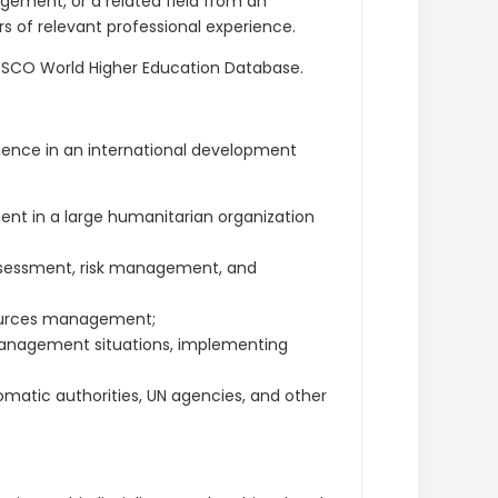
gement, or a related field from an
s of relevant professional experience.
UNESCO World Higher Education Database.
rience in an international development
t in a large humanitarian organization
ssessment, risk management, and
ources management;
anagement situations, implementing
omatic authorities, UN agencies, and other