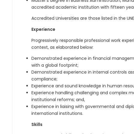
Master’s degree in Business Administration, Mana
accredited academic institution with fifteen year
Accredited Universities are those listed in the 
Experience
Progressively responsible professional work expe
context, as elaborated below:
Demonstrated experience in financial managemen
with a global footprint;
Demonstrated experience in internal controls a
compliance;
Experience and sound knowledge in human res
Experience handling challenging and complex m
institutional reforms; and,
Experience in liaising with governmental and dipl
international institutions.
Skills