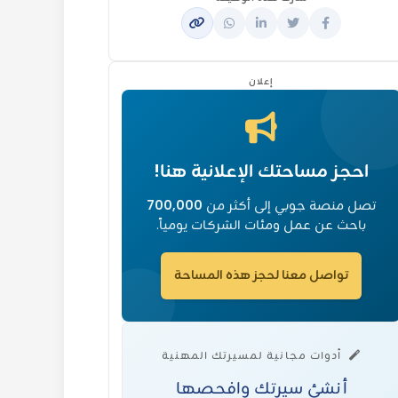
إعلان
احجز مساحتك الإعلانية هنا!
700,000
تصل منصة جوبي إلى أكثر من
باحث عن عمل ومئات الشركات يومياً.
تواصل معنا لحجز هذه المساحة
أدوات مجانية لمسيرتك المهنية
أنشئ سيرتك وافحصها