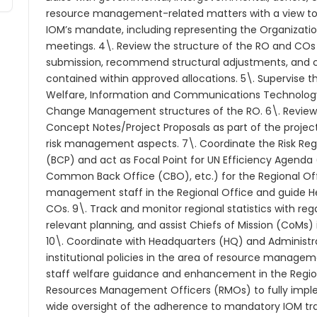
resource management-related matters with a view to
IOM’s mandate, including representing the Organizatio
meetings. 4\. Review the structure of the RO and CO
submission, recommend structural adjustments, and co
contained within approved allocations. 5\. Supervise 
Welfare, Information and Communications Technolog
Change Management structures of the RO. 6\. Review
Concept Notes/Project Proposals as part of the projec
risk management aspects. 7\. Coordinate the Risk Regi
(BCP) and act as Focal Point for UN Efficiency Agenda
Common Back Office (CBO), etc.) for the Regional Off
management staff in the Regional Office and guide 
COs. 9\. Track and monitor regional statistics with re
relevant planning, and assist Chiefs of Mission (CoMs)
10\. Coordinate with Headquarters (HQ) and Administr
institutional policies in the area of resource manageme
staff welfare guidance and enhancement in the Regio
Resources Management Officers (RMOs) to fully implem
wide oversight of the adherence to mandatory IOM trai