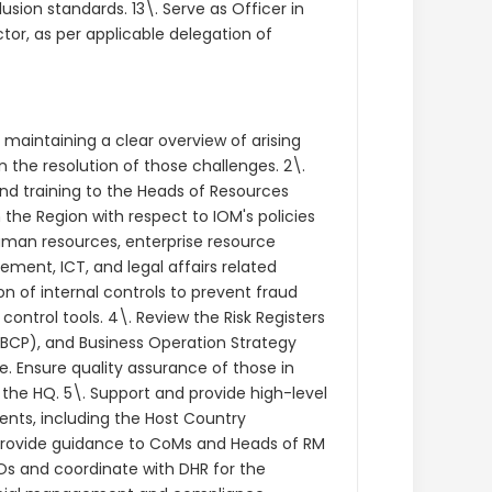
usion standards. 13\. Serve as Officer in
or, as per applicable delegation of
, maintaining a clear overview of arising
the resolution of those challenges. 2\.
and training to the Heads of Resources
he Region with respect to IOM's policies
human resources, enterprise resource
ent, ICT, and legal affairs related
 of internal controls to prevent fraud
trol tools. 4\. Review the Risk Registers
(BCP), and Business Operation Strategy
. Ensure quality assurance of those in
 the HQ. 5\. Support and provide high-level
nts, including the Host Country
 Provide guidance to CoMs and Heads of RM
s and coordinate with DHR for the