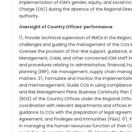
implementation of IOM’s gender, equity, and social incl
Charge (OiC) during the absence of the Regional Direct
authority.
Oversight of Country Offices’ performance
1\. Provide technical supervision of RMOs in the Region
challenges and guiding the management of the COs in 
Oversee the provision of first-line support, guidance, 
Management, CoMs, and other concerned IOM staff in t
and procedures relating to administrative, financial, 
planning (ERP), risk management, supply chain managem
matters. 3\. Formulate and monitor the implementation
and mismanagement. Guide COs in using compliance con
and Risk Management Plans, Business Continuity Plan 
(BOS) of the Country Offices under the Regional Office
coordination with relevant departments and offices in
guidance to COs with the preparation of legal agreeme
Agreement, and Privileges and Immunities (P&Is). 6\.
in managing the human resources function of their CO