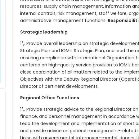
resources, supply chain management, Information a
internal controls, risk management, staff welfare, org
administrative management functions.
Responsibilit
Strategic leadership
1\. Provide overall leadership on strategic developments
Strategic Plan and IOM’s Strategic Plan, and lead the r
ensuring compliance with International Organization f
centered on high-quality service provision to IOM’s be
close coordination of all matters related to the imple
Objectives with the Deputy Regional Director (Operatio
Director of pertinent developments.
Regional Office Functions
1\. Provide strategic advice to the Regional Director on
finance, and personnel management in accordance with
Lead the development and implementation of short 
and provide advice on general management-related ma
Liaise with governmental, intergovernmental, donors, U