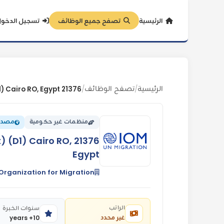
سجيل الدخول
تصفح جميع الوظائف
الرئيسية
تصفح الوظائف
الرئيسية
/
/
eliefWeb
منظمات غير حكومية
t) (D1) Cairo RO,
Egypt
 Organization for Migration
الراتب
سنوات الخبرة
غير محدد
10+ years