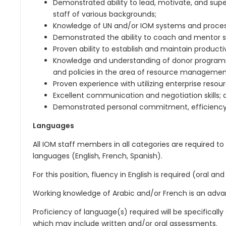
Demonstrated ability to lead, motivate, and super
staff of various backgrounds;
Knowledge of UN and/or IOM systems and proces
Demonstrated the ability to coach and mentor 
Proven ability to establish and maintain productiv
Knowledge and understanding of donor programmi
and policies in the area of resource managemen
Proven experience with utilizing enterprise resou
Excellent communication and negotiation skills; 
Demonstrated personal commitment, efficiency, a
Languages
All IOM staff members in all categories are required to 
languages (English, French, Spanish).
For this position, fluency in English is required (oral and
Working knowledge of Arabic and/or French is an adva
Proficiency of language(s) required will be specificall
which may include written and/or oral assessments.