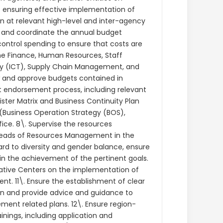
 ensuring effective implementation of
n at relevant high-level and inter-agency
s and coordinate the annual budget
ntrol spending to ensure that costs are
the Finance, Human Resources, Staff
y (ICT), Supply Chain Management, and
 and approve budgets contained in
t endorsement process, including relevant
ster Matrix and Business Continuity Plan
 (Business Operation Strategy (BOS),
ice. 8\. Supervise the resources
Heads of Resources Management in the
gard to diversity and gender balance, ensure
 in the achievement of the pertinent goals.
ative Centers on the implementation of
nt. 11\. Ensure the establishment of clear
n and provide advice and guidance to
ent related plans. 12\. Ensure region-
nings, including application and