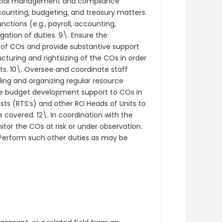
nancial management and compliance
ccounting, budgeting, and treasury matters.
nctions (e.g., payroll, accounting,
gation of duties. 9\. Ensure the
 of COs and provide substantive support
turing and rightsizing of the COs in order
s. 10\. Oversee and coordinate staff
ding and organizing regular resource
de budget development support to COs in
sts (RTS’s) and other RO Heads of Units to
 covered. 12\. In coordination with the
itor the COs at risk or under observation.
. Perform such other duties as may be