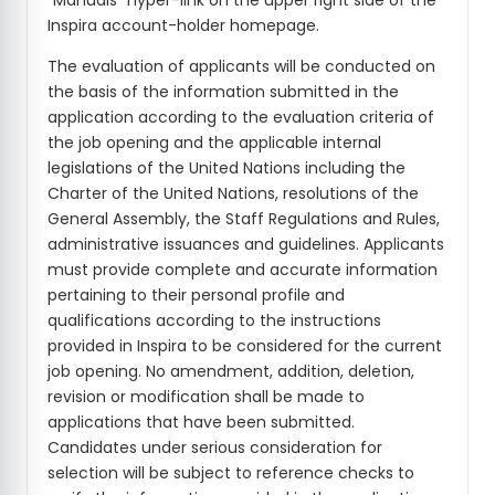
"Manuals" hyper-link on the upper right side of the
Inspira account-holder homepage.
The evaluation of applicants will be conducted on
the basis of the information submitted in the
application according to the evaluation criteria of
the job opening and the applicable internal
legislations of the United Nations including the
Charter of the United Nations, resolutions of the
General Assembly, the Staff Regulations and Rules,
administrative issuances and guidelines. Applicants
must provide complete and accurate information
pertaining to their personal profile and
qualifications according to the instructions
provided in Inspira to be considered for the current
job opening. No amendment, addition, deletion,
revision or modification shall be made to
applications that have been submitted.
Candidates under serious consideration for
selection will be subject to reference checks to