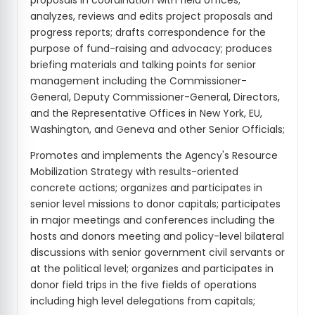
proposals in coordination with field offices;
analyzes, reviews and edits project proposals and
progress reports; drafts correspondence for the
purpose of fund-raising and advocacy; produces
briefing materials and talking points for senior
management including the Commissioner-
General, Deputy Commissioner-General, Directors,
and the Representative Offices in New York, EU,
Washington, and Geneva and other Senior Officials;
Promotes and implements the Agency's Resource
Mobilization Strategy with results-oriented
concrete actions; organizes and participates in
senior level missions to donor capitals; participates
in major meetings and conferences including the
hosts and donors meeting and policy-level bilateral
discussions with senior government civil servants or
at the political level; organizes and participates in
donor field trips in the five fields of operations
including high level delegations from capitals;