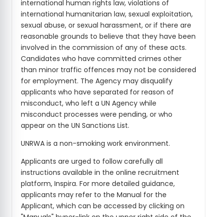
international human rights law, violations of
international humanitarian law, sexual exploitation,
sexual abuse, or sexual harassment, or if there are
reasonable grounds to believe that they have been
involved in the commission of any of these acts.
Candidates who have committed crimes other
than minor traffic offences may not be considered
for employment. The Agency may disqualify
applicants who have separated for reason of
misconduct, who left a UN Agency while
misconduct processes were pending, or who
appear on the UN Sanctions List.
UNRWA is a non-smoking work environment.
Applicants are urged to follow carefully all
instructions available in the online recruitment
platform, Inspira. For more detailed guidance,
applicants may refer to the Manual for the
Applicant, which can be accessed by clicking on