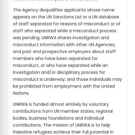
The Agency disqualifies applicants whose name
appears on the UN Sanctions List or a UN database
of staff separated for reasons of misconduct or of
staff who separated while a misconduct process
was pending. UNRWA shares investigation and
misconduct information with other UN Agencies,
and past and prospective employers about staff
members who have been separated for
misconduct, or who have separated while an
investigation and/or disciplinary process for
misconduct is underway; and those individuals may
be prohibited from employment with the United
Nations.
UNRWA is funded almost entirely by voluntary
contributions from UN member states, regional
bodies, business foundations and individual
contributions. The mission of UNRWA is to help
Palestine refugees achieve their full potential in