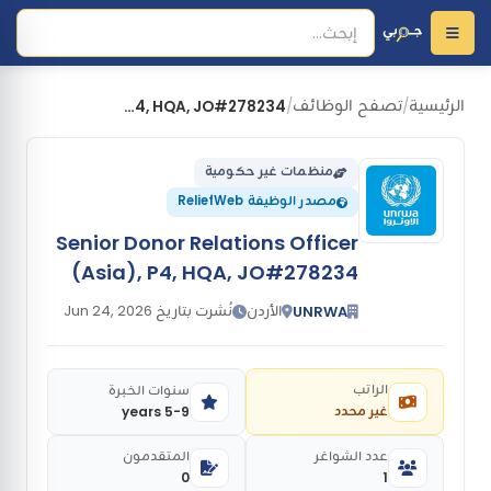
تصفح الوظائف
الرئيسية
Senior Donor Relations Officer (Asia), P4, HQA, JO#278234
/
/
منظمات غير حكومية
مصدر الوظيفة ReliefWeb
Senior Donor Relations Officer
(Asia), P4, HQA, JO#278234
نُشرت بتاريخ Jun 24, 2026
الأردن
UNRWA
الراتب
سنوات الخبرة
غير محدد
5-9 years
المتقدمون
عدد الشواغر
0
1