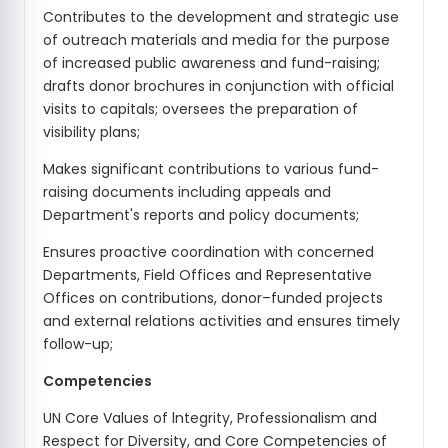
Contributes to the development and strategic use
of outreach materials and media for the purpose
of increased public awareness and fund-raising;
drafts donor brochures in conjunction with official
visits to capitals; oversees the preparation of
visibility plans;
Makes significant contributions to various fund-
raising documents including appeals and
Department's reports and policy documents;
Ensures proactive coordination with concerned
Departments, Field Offices and Representative
Offices on contributions, donor–funded projects
and external relations activities and ensures timely
follow-up;
Competencies
UN Core Values of lntegrity, Professionalism and
Respect for Diversity, and Core Competencies of