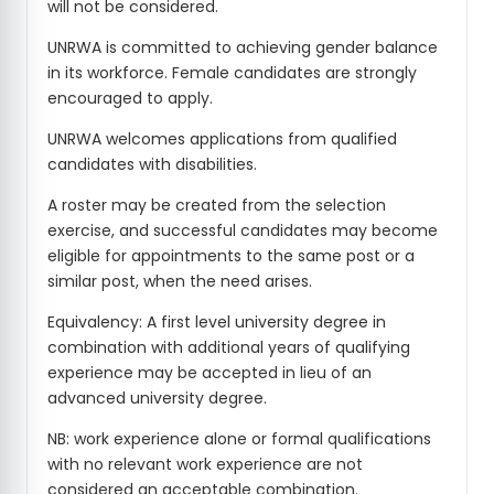
will not be considered.
UNRWA is committed to achieving gender balance
in its workforce. Female candidates are strongly
encouraged to apply.
UNRWA welcomes applications from qualified
candidates with disabilities.
A roster may be created from the selection
exercise, and successful candidates may become
eligible for appointments to the same post or a
similar post, when the need arises.
Equivalency: A first level university degree in
combination with additional years of qualifying
experience may be accepted in lieu of an
advanced university degree.
NB: work experience alone or formal qualifications
with no relevant work experience are not
considered an acceptable combination.