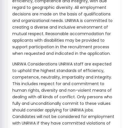
efficiency, competence and integrity, with due
regard to geographic diversity. All employment
decisions are made on the basis of qualifications
and organizational needs. UNRWA is committed to
creating a diverse and inclusive environment of
mutual respect. Reasonable accommodation for
applicants with disabilities may be provided to
support participation in the recruitment process
when requested and indicated in the application.
UNRWA Considerations UNRWA staff are expected
to uphold the highest standards of efficiency,
competence, neutrality, impartiality and integrity.
This includes respect for and commitment to
human rights, diversity and non-violent means of
dealing with all kinds of conflict. Only persons who
fully and unconditionally commit to these values
should consider applying for UNRWA jobs.
Candidates will not be considered for employment
with UNRWA if they have committed violations of