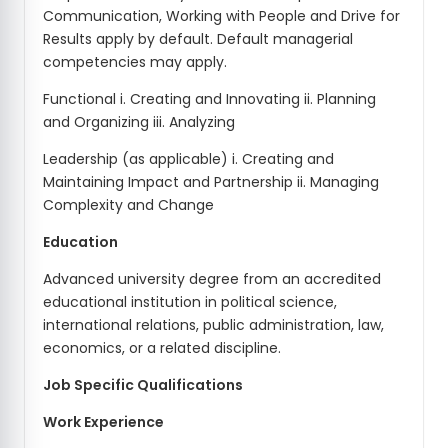
Communication, Working with People and Drive for
Results apply by default. Default managerial
competencies may apply.
Functional i. Creating and Innovating ii. Planning
and Organizing iii. Analyzing
Leadership (as applicable) i. Creating and
Maintaining Impact and Partnership ii. Managing
Complexity and Change
Education
Advanced university degree from an accredited
educational institution in political science,
international relations, public administration, law,
economics, or a related discipline.
Job Specific Qualifications
Work Experience