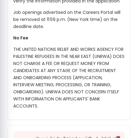
verify the information provided in the application.
Job openings advertised on the Careers Portal will
be removed at 11:59 p.m. (New York time) on the
deadline date.
No Fee
THE UNITED NATIONS RELIEF AND WORKS AGENCY FOR
PALESTINE REFUGEES IN THE NEAR EAST (UNRWA) DOES
NOT CHARGE A FEE OR REQUEST MONEY FROM
CANDIDATES AT ANY STAGE OF THE RECRUITMENT
AND ONBOARDING PROCESS (APPLICATION,
INTERVIEW MEETING, PROCESSING, OR TRAINING,
ONBOARDING). UNRWA DOES NOT CONCERN ITSELF
WITH INFORMATION ON APPLICANTS' BANK
ACCOUNTS.