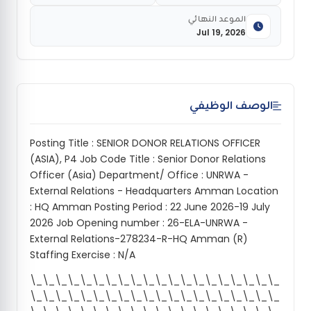
الموعد النهائي
Jul 19, 2026
الوصف الوظيفي
Posting Title : SENIOR DONOR RELATIONS OFFICER
(ASIA), P4 Job Code Title : Senior Donor Relations
Officer (Asia) Department/ Office : UNRWA -
External Relations - Headquarters Amman Location
: HQ Amman Posting Period : 22 June 2026-19 July
2026 Job Opening number : 26-ELA-UNRWA -
External Relations-278234-R-HQ Amman (R)
Staffing Exercise : N/A
\_\_\_\_\_\_\_\_\_\_\_\_\_\_\_\_\_\_\_\_
\_\_\_\_\_\_\_\_\_\_\_\_\_\_\_\_\_\_\_\_