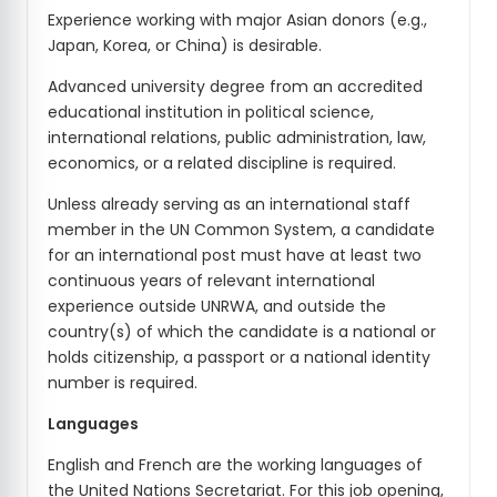
Experience working with major Asian donors (e.g.,
Japan, Korea, or China) is desirable.
Advanced university degree from an accredited
educational institution in political science,
international relations, public administration, law,
economics, or a related discipline is required.
Unless already serving as an international staff
member in the UN Common System, a candidate
for an international post must have at least two
continuous years of relevant international
experience outside UNRWA, and outside the
country(s) of which the candidate is a national or
holds citizenship, a passport or a national identity
number is required.
Languages
English and French are the working languages of
the United Nations Secretariat. For this job opening,