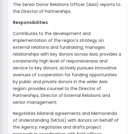
The Senior Donor Relations Officer (Asia) reports to
the Director of Partnerships.
Responsibilities
Contributes to the development and
implementation of the region's strategy on
external relations and fundraising; manages
relationships with key donors across Asia; provides a
consistently high level of responsiveness and
service to key donors; actively pursues innovative
avenues of cooperation for funding opportunities
by public and private donors in the wider Asia
region; provides counsel to the Director of
Partnerships, Director of External Relations and
senior management;
Negotiates bilateral agreements and Memoranda
of Understanding (MOUs) with donors on behalf of
the Agency; negotiates and drafts project