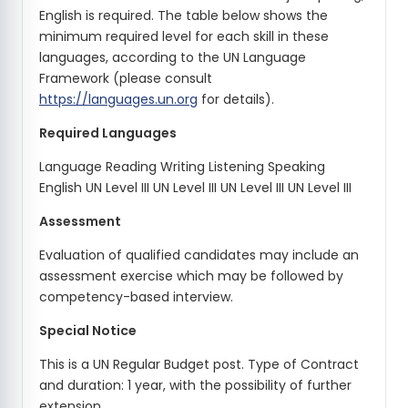
English is required. The table below shows the
minimum required level for each skill in these
languages, according to the UN Language
Framework (please consult
https://languages.un.org
for details).
Required Languages
Language Reading Writing Listening Speaking
English UN Level III UN Level III UN Level III UN Level III
Assessment
Evaluation of qualified candidates may include an
assessment exercise which may be followed by
competency-based interview.
Special Notice
This is a UN Regular Budget post. Type of Contract
and duration: 1 year, with the possibility of further
extension.