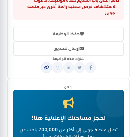
تم إغلاق باب التقديم لهذه الوظيفة. ندعوك
لاستكشاف فرص مهنية رائعة أخرى عبر منصة
جوبي.
حفظ الوظيفة
إرسال لصديق
شارك هذه الوظيفة
إعلان
احجز مساحتك الإعلانية هنا!
باحث عن
700,000
تصل منصة جوبي إلى أكثر من
عمل ومئات الشركات يومياً.