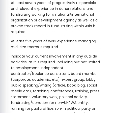
At least seven years of progressively responsible
and relevant experience in donor relations and
fundraising working for a national/international
organization or development agency as well as a
proven track record in fund-raising within Asia is
required.
At least five years of work experience managing
mid-size teams is required.
Indicate your current involvement in any outside
activities, as it is required. Including but not limited
to employment, independent
contractor/freelance consultant, board member
(corporate, academic, etc), expert group, lobby,
public speaking/writing (article, book, blog, social
media etc), teaching, conferences, training, press
statement, voluntary work, political activity,
fundraising/donation for non-UNRWA entity,
running for public office, role in political party or