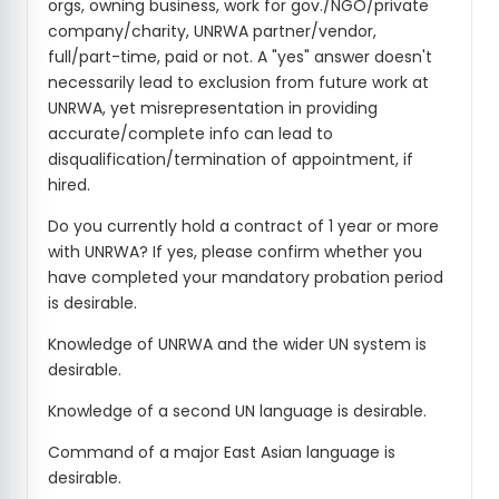
orgs, owning business, work for gov./NGO/private
company/charity, UNRWA partner/vendor,
full/part-time, paid or not. A "yes" answer doesn't
necessarily lead to exclusion from future work at
UNRWA, yet misrepresentation in providing
accurate/complete info can lead to
disqualification/termination of appointment, if
hired.
Do you currently hold a contract of 1 year or more
with UNRWA? If yes, please confirm whether you
have completed your mandatory probation period
is desirable.
Knowledge of UNRWA and the wider UN system is
desirable.
Knowledge of a second UN language is desirable.
Command of a major East Asian language is
desirable.