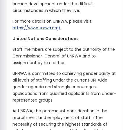
human development under the difficult
circumstances in which they live.
For more details on UNRWA, please visit:
https://www.unrwa.org/
United Nations Considerations
Staff members are subject to the authority of the
Commissioner-General of UNRWA and to
assignment by him or her.
UNRWA is committed to achieving gender parity at
all levels of staffing under the current UN-wide
gender agenda and strongly encourages
applications from qualified applicants from under-
represented groups.
At UNRWA, the paramount consideration in the
recruitment and employment of staff is the
necessity of securing the highest standards of