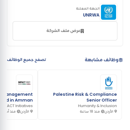
الجهة المعلنة
UNRWA
عرض ملف الشركة
وظائف مشابهة
تصفح جميع الوظائف
on Management
Palestine Risk & Compliance
 based in Amman
Senior Officer
IMPACT Initiatives
Humanity & Inclusion
ذ أسبوعين
الأردن
منذ 18 ساعة
الأردن