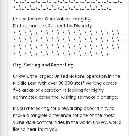
\_\_\_\_\_\_\_\_\_\_\_\_\_\_\_\_\_\_\_\_
\_\_\_\_\_\_\_\_\_\_\_\_\_\_\_\_\_\_
United Nations Core Values: Integrity,
Professionalism, Respect for Diversity
\_\_\_\_\_\_\_\_\_\_\_\_\_\_\_\_\_\_\_\_
\_\_\_\_\_\_\_\_\_\_\_\_\_\_\_\_\_\_\_\_
\_\_\_\_\_\_\_\_\_\_\_\_\_\_\_\_\_\_\_\_
\_\_\_\_\_\_\_\_\_\_\_\_\_\_\_\_\_\_
Org. Setting and Reporting
UNRWA, the largest United Nations operation in the
Middle East with over 30,000 staff working across
five areas of operation, is looking for highly
committed personnel wishing to make a change.
If you are looking for a rewarding opportunity to
make a tangible difference for one of the most
vulnerable communities in the world, UNRWA would
like to hear from you.