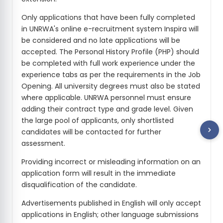
Only applications that have been fully completed
in UNRWA's online e-recruitment system Inspira will
be considered and no late applications will be
accepted. The Personal History Profile (PHP) should
be completed with full work experience under the
experience tabs as per the requirements in the Job
Opening. All university degrees must also be stated
where applicable. UNRWA personnel must ensure
adding their contract type and grade level. Given
the large pool of applicants, only shortlisted
candidates will be contacted for further
assessment.
Providing incorrect or misleading information on an
application form will result in the immediate
disqualification of the candidate.
Advertisements published in English will only accept
applications in English; other language submissions