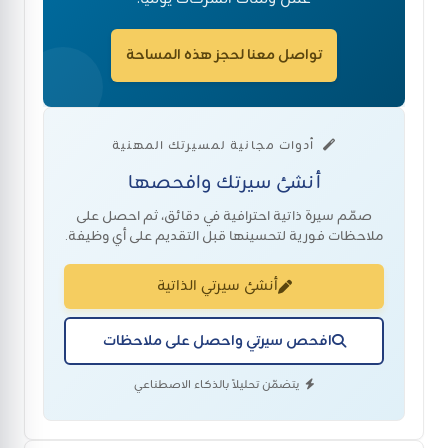
تواصل معنا لحجز هذه المساحة
أدوات مجانية لمسيرتك المهنية
أنشئ سيرتك وافحصها
صمّم سيرة ذاتية احترافية في دقائق، ثم احصل على
ملاحظات فورية لتحسينها قبل التقديم على أي وظيفة.
أنشئ سيرتي الذاتية
افحص سيرتي واحصل على ملاحظات
يتضمّن تحليلاً بالذكاء الاصطناعي