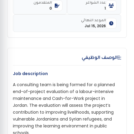
المتقدمون
عدد الشواغر
0
1
الموعد النهائي
Jul 15, 2026
الوصف الوظيفي
Job description
A consulting team is being formed for a planned
end-of-project evaluation of a labour-intensive
maintenance and Cash-for-Work project in
Jordan. The evaluation will assess the project’s
contribution to improving livelihoods, supporting
vulnerable Jordanians and Syrian refugees, and
improving the learning environment in public
schools.