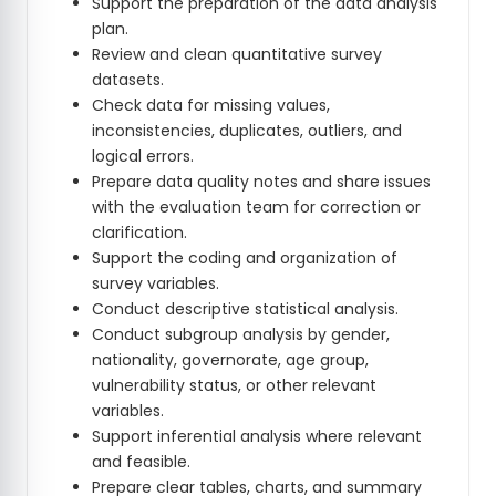
Support the preparation of the data analysis
plan.
Review and clean quantitative survey
datasets.
Check data for missing values,
inconsistencies, duplicates, outliers, and
logical errors.
Prepare data quality notes and share issues
with the evaluation team for correction or
clarification.
Support the coding and organization of
survey variables.
Conduct descriptive statistical analysis.
Conduct subgroup analysis by gender,
nationality, governorate, age group,
vulnerability status, or other relevant
variables.
Support inferential analysis where relevant
and feasible.
Prepare clear tables, charts, and summary