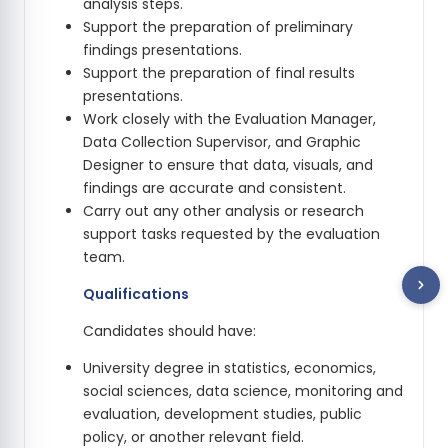
analysis steps.
Support the preparation of preliminary
findings presentations.
Support the preparation of final results
presentations.
Work closely with the Evaluation Manager,
Data Collection Supervisor, and Graphic
Designer to ensure that data, visuals, and
findings are accurate and consistent.
Carry out any other analysis or research
support tasks requested by the evaluation
team.
Qualifications
Candidates should have:
University degree in statistics, economics,
social sciences, data science, monitoring and
evaluation, development studies, public
policy, or another relevant field.