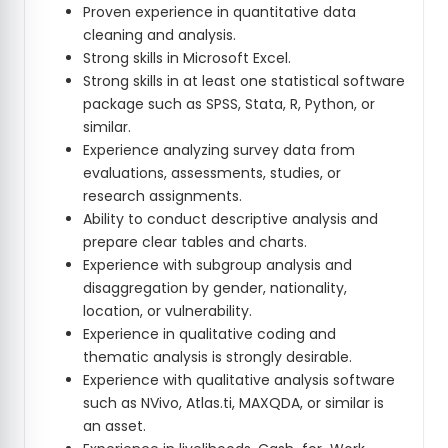
Proven experience in quantitative data
cleaning and analysis.
Strong skills in Microsoft Excel.
Strong skills in at least one statistical software
package such as SPSS, Stata, R, Python, or
similar.
Experience analyzing survey data from
evaluations, assessments, studies, or
research assignments.
Ability to conduct descriptive analysis and
prepare clear tables and charts.
Experience with subgroup analysis and
disaggregation by gender, nationality,
location, or vulnerability.
Experience in qualitative coding and
thematic analysis is strongly desirable.
Experience with qualitative analysis software
such as NVivo, Atlas.ti, MAXQDA, or similar is
an asset.