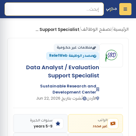
تصفح الوظائف
الرئيسية
Data Analyst / Evaluation Support Specialist
/
/
منظمات غير حكومية
مصدر الوظيفة ReliefWeb
Data Analyst / Evaluation
Support Specialist
Sustainable Research and
Development Center
نُشرت بتاريخ Jun 22, 2026
الأردن
الراتب
سنوات الخبرة
غير محدد
5-9 years