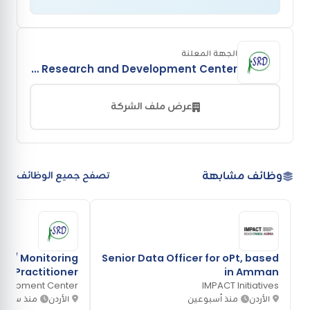
الجهة المعلنة
Sustainable Research and Development Center
عرض ملف الشركة
وظائف مشابهة
تصفح جميع الوظائف
g / Monitoring
Senior Data Officer for oPt, based
Practitioner
in Amman
velopment Center
IMPACT Initiatives
منذ ساعة
الأردن
منذ أسبوعين
الأردن