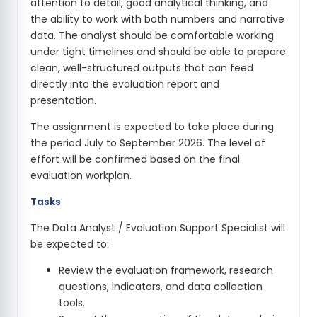
attention to detail, good analytical thinking, and
the ability to work with both numbers and narrative
data. The analyst should be comfortable working
under tight timelines and should be able to prepare
clean, well-structured outputs that can feed
directly into the evaluation report and
presentation.
The assignment is expected to take place during
the period July to September 2026. The level of
effort will be confirmed based on the final
evaluation workplan.
Tasks
The Data Analyst / Evaluation Support Specialist will
be expected to:
Review the evaluation framework, research
questions, indicators, and data collection
tools.