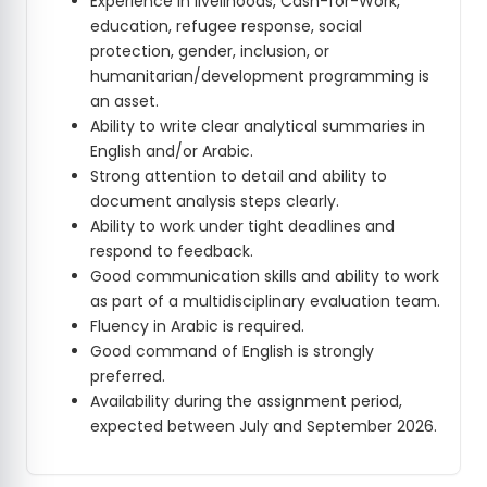
Experience in livelihoods, Cash-for-Work,
education, refugee response, social
protection, gender, inclusion, or
humanitarian/development programming is
an asset.
Ability to write clear analytical summaries in
English and/or Arabic.
Strong attention to detail and ability to
document analysis steps clearly.
Ability to work under tight deadlines and
respond to feedback.
Good communication skills and ability to work
as part of a multidisciplinary evaluation team.
Fluency in Arabic is required.
Good command of English is strongly
preferred.
Availability during the assignment period,
expected between July and September 2026.