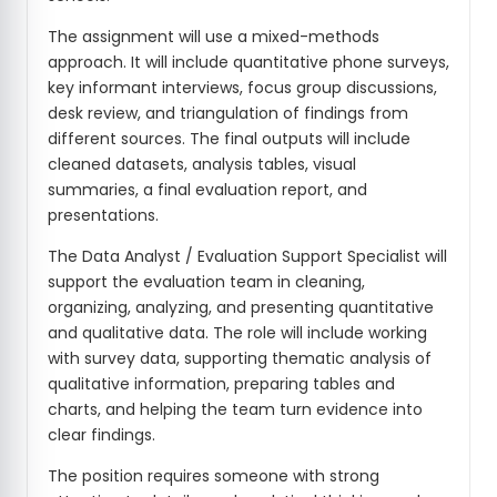
The assignment will use a mixed-methods
approach. It will include quantitative phone surveys,
key informant interviews, focus group discussions,
desk review, and triangulation of findings from
different sources. The final outputs will include
cleaned datasets, analysis tables, visual
summaries, a final evaluation report, and
presentations.
The Data Analyst / Evaluation Support Specialist will
support the evaluation team in cleaning,
organizing, analyzing, and presenting quantitative
and qualitative data. The role will include working
with survey data, supporting thematic analysis of
qualitative information, preparing tables and
charts, and helping the team turn evidence into
clear findings.
The position requires someone with strong