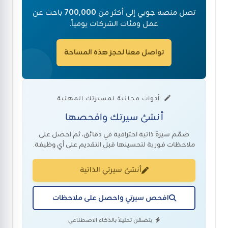
باحث عن
700,000
تصل منصة جوبي إلى أكثر من
عمل ومئات الشركات يومياً.
تواصل معنا لحجز هذه المساحة
أدوات مجانية لمسيرتك المهنية
أنشئ سيرتك وافحصها
صمّم سيرة ذاتية احترافية في دقائق، ثم احصل على
ملاحظات فورية لتحسينها قبل التقديم على أي وظيفة.
أنشئ سيرتي الذاتية
افحص سيرتي واحصل على ملاحظات
يتضمّن تحليلاً بالذكاء الاصطناعي