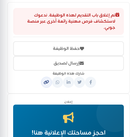
تم إغلاق باب التقديم لهذه الوظيفة. ندعوك
لاستكشاف فرص مهنية رائعة أخرى عبر منصة
جوبي.
حفظ الوظيفة
إرسال لصديق
شارك هذه الوظيفة
إعلان
احجز مساحتك الإعلانية هنا!