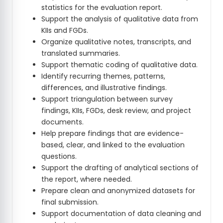
statistics for the evaluation report.
Support the analysis of qualitative data from
KIIs and FGDs.
Organize qualitative notes, transcripts, and
translated summaries.
Support thematic coding of qualitative data.
Identify recurring themes, patterns,
differences, and illustrative findings.
Support triangulation between survey
findings, KIIs, FGDs, desk review, and project
documents.
Help prepare findings that are evidence-
based, clear, and linked to the evaluation
questions.
Support the drafting of analytical sections of
the report, where needed.
Prepare clean and anonymized datasets for
final submission.
Support documentation of data cleaning and