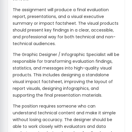
The assignment will produce a final evaluation
report, presentations, and a visual executive
summary or impact factsheet. The visual products
should present key findings in a clear, accessible,
and professional way for both technical and non-
technical audiences.
The Graphic Designer / Infographic Specialist will be
responsible for transforming evaluation findings,
statistics, and messages into high-quality visual
products. This includes designing a standalone
visual impact factsheet, improving the layout of
report visuals, designing infographics, and
supporting the final presentation materials.
The position requires someone who can
understand technical content and make it simple
without losing accuracy. The designer should be
able to work closely with evaluators and data