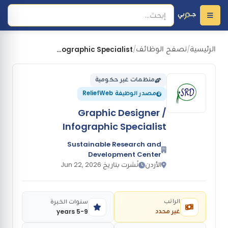
تصفح الوظائف
الرئيسية
Graphic Designer / Infographic Specialist
/
/
منظمات غير حكومية
مصدر الوظيفة ReliefWeb
Graphic Designer /
Infographic Specialist
Sustainable Research and
Development Center
نُشرت بتاريخ Jun 22, 2026
الأردن
الراتب
سنوات الخبرة
غير محدد
5-9 years