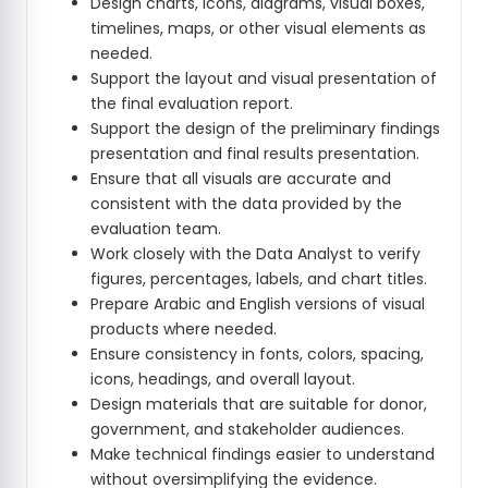
Design charts, icons, diagrams, visual boxes,
timelines, maps, or other visual elements as
needed.
Support the layout and visual presentation of
the final evaluation report.
Support the design of the preliminary findings
presentation and final results presentation.
Ensure that all visuals are accurate and
consistent with the data provided by the
evaluation team.
Work closely with the Data Analyst to verify
figures, percentages, labels, and chart titles.
Prepare Arabic and English versions of visual
products where needed.
Ensure consistency in fonts, colors, spacing,
icons, headings, and overall layout.
Design materials that are suitable for donor,
government, and stakeholder audiences.
Make technical findings easier to understand
without oversimplifying the evidence.