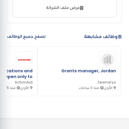
عرض ملف الشركة
وظائف مشابهة
تصفح جميع الوظائف
ications and
Grants manager, Jordan
 (Open only to
banon, Syria or
ActionAid
Seenaryo
منذ 5 ساعات
Jordan.)
الأردن
منذ 3 ساعات
الأردن