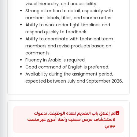
visual hierarchy, and accessibility.
Strong attention to detail, especially with
numbers, labels, titles, and source notes.
Ability to work under tight timelines and
respond quickly to feedback.
Ability to coordinate with technical team
members and revise products based on
comments.
Fluency in Arabic is required.
Good command of English is preferred.
Availability during the assignment period,
expected between July and September 2026.
تم إغلاق باب التقديم لهذه الوظيفة. ندعوك
لاستكشاف فرص مهنية رائعة أخرى عبر منصة
جوبي.