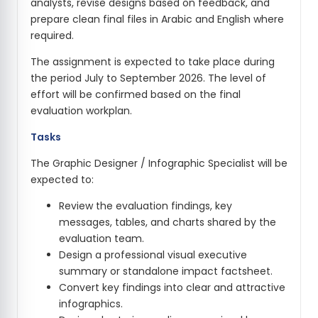
analysts, revise designs based on feedback, and
prepare clean final files in Arabic and English where
required.
The assignment is expected to take place during
the period July to September 2026. The level of
effort will be confirmed based on the final
evaluation workplan.
Tasks
The Graphic Designer / Infographic Specialist will be
expected to:
Review the evaluation findings, key
messages, tables, and charts shared by the
evaluation team.
Design a professional visual executive
summary or standalone impact factsheet.
Convert key findings into clear and attractive
infographics.