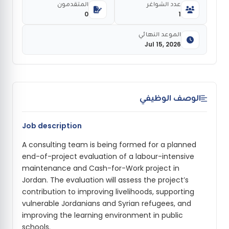
المتقدمون
عدد الشواغر
0
1
الموعد النهائي
Jul 15, 2026
الوصف الوظيفي
Job description
A consulting team is being formed for a planned
end-of-project evaluation of a labour-intensive
maintenance and Cash-for-Work project in
Jordan. The evaluation will assess the project’s
contribution to improving livelihoods, supporting
vulnerable Jordanians and Syrian refugees, and
improving the learning environment in public
schools.