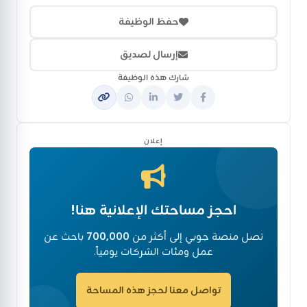
حفظ الوظيفة
إرسال لصديق
شارك هذه الوظيفة
إعلان
احجز مساحتك الإعلانية هنا!
باحث عن
700,000
تصل منصة جوبي إلى أكثر من
عمل ومئات الشركات يومياً.
تواصل معنا لحجز هذه المساحة