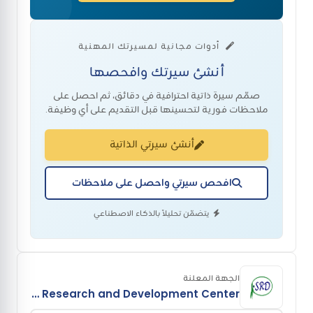
أدوات مجانية لمسيرتك المهنية
أنشئ سيرتك وافحصها
صمّم سيرة ذاتية احترافية في دقائق، ثم احصل على
ملاحظات فورية لتحسينها قبل التقديم على أي وظيفة.
أنشئ سيرتي الذاتية
افحص سيرتي واحصل على ملاحظات
يتضمّن تحليلاً بالذكاء الاصطناعي
الجهة المعلنة
Sustainable Research and Development Center