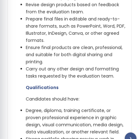
Revise design products based on feedback
from the evaluation team.
Prepare final files in editable and ready-to-
share formats, such as PowerPoint, Word, PDF,
Illustrator, InDesign, Canva, or other agreed
formats.
Ensure final products are clean, professional,
and suitable for both digital sharing and
printing.
Carry out any other design and formatting
tasks requested by the evaluation team.
Qualifications
Candidates should have:
Degree, diploma, training certificate, or
proven professional experience in graphic
design, visual communication, media design,
data visualization, or another relevant field.