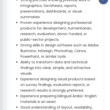
Strong portfolio showing previous work in
infographics, factsheets, reports,
presentations, dashboards, or visual
summaries.
Proven experience designing professional
products for development, humanitarian,
research, evaluation, donor-funded, or
public-sector projects.
Strong skills in design software such as Adobe
Illustrator, InDesign, Photoshop, Canva,
PowerPoint, or similar tools.
Ability to transform data and technical
findings into clear, simple, and attractive
visuals.
Experience designing visual products based
on survey findings, evaluation reports, or
research results is strongly preferred.
Experience preparing bilingual Arabic-English
materials is an asset.
Good understanding of layout, readability,